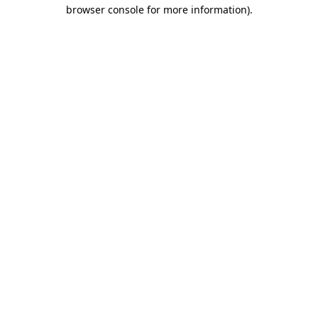
browser console for more information).